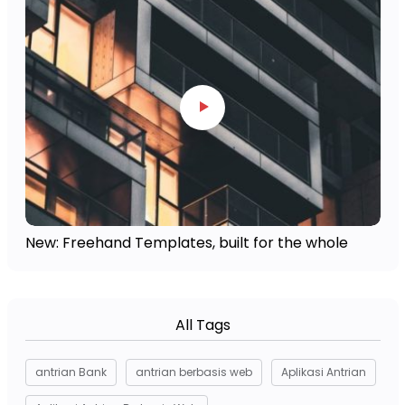
New: Freehand Templates, built for the whole
All Tags
antrian Bank
antrian berbasis web
Aplikasi Antrian