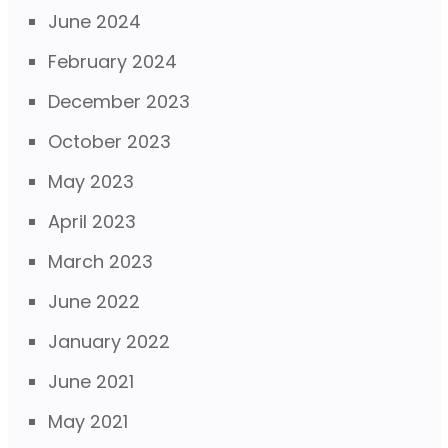
June 2024
February 2024
December 2023
October 2023
May 2023
April 2023
March 2023
June 2022
January 2022
June 2021
May 2021