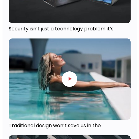
Security isn’t just a technology problem it’s
Traditional design won’t save us in the