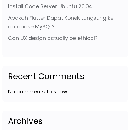
Install Code Server Ubuntu 20.04
Apakah Flutter Dapat Konek Langsung ke
database MySQL?
Can UX design actually be ethical?
Recent Comments
No comments to show.
Archives