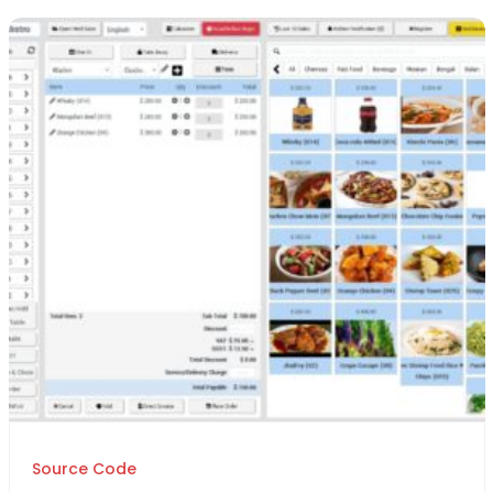
Source Code