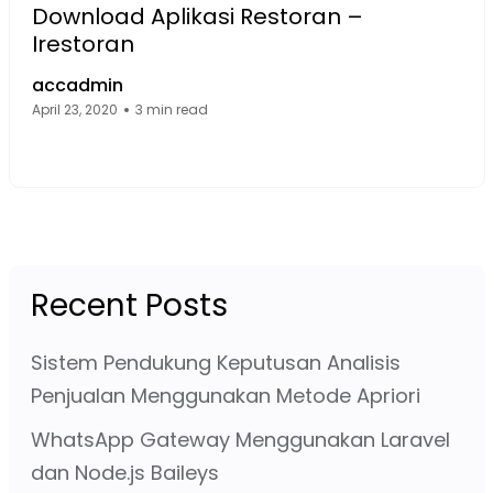
Download Aplikasi Restoran –
Irestoran
accadmin
April 23, 2020
3 min read
Facebook Page: sourcecode.web.id
Twitter Page: sourcecode.web.id
linkedin Page: sourcecode.web.id
Recent Posts
Sistem Pendukung Keputusan Analisis
Penjualan Menggunakan Metode Apriori
WhatsApp Gateway Menggunakan Laravel
dan Node.js Baileys