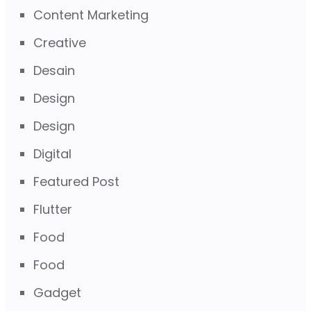
Content Marketing
Creative
Desain
Design
Design
Digital
Featured Post
Flutter
Food
Food
Gadget