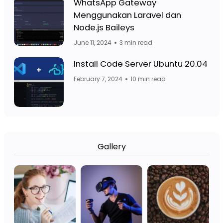
Facebook Page: Jasa Website Bojo
WhatsApp Gateway
Menggunakan Laravel dan
Facebook Page: 
Node.js Baileys
June 11, 2024
3 min read
Fa
Facebook Page: Jasa Website Bojo
Install Code Server Ubuntu 20.04
February 7, 2024
10 min read
Gallery