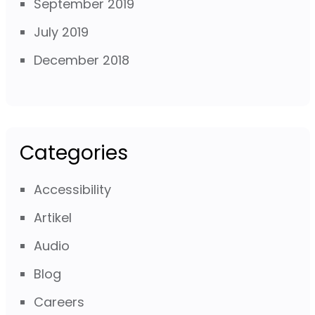
September 2019
July 2019
December 2018
Categories
Accessibility
Artikel
Audio
Blog
Careers