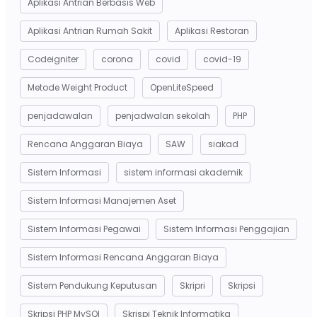
Aplikasi Antrian Berbasis Web
Aplikasi Antrian Rumah Sakit
Aplikasi Restoran
Codeigniter
corona
covid
covid-19
Metode Weight Product
OpenLiteSpeed
penjadawalan
penjadwalan sekolah
PHP
Rencana Anggaran Biaya
SAW
siakad
Sistem Informasi
sistem informasi akademik
Sistem Informasi Manajemen Aset
Sistem Informasi Pegawai
Sistem Informasi Penggajian
Sistem Informasi Rencana Anggaran Biaya
Sistem Pendukung Keputusan
Skripri
Skripsi
Skripsi PHP MySQl
Skrispi Teknik Informatika