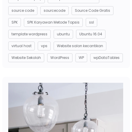
source code
sourcecode
Source Code Gratis
SPK
SPK Karyawan Metode Topsis
ssl
template wordpress
ubuntu
Ubuntu 16.04
virtual host
vps
Website salon kecantikan
Website Sekolah
WordPress
WP
wpDataTables