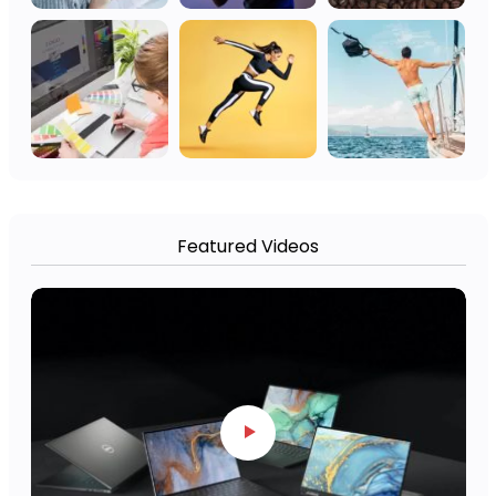
Featured Videos