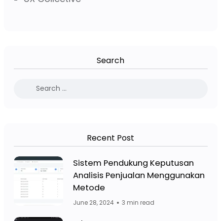
Search
Recent Post
Facebook Page: Jasa Website Bojo
Sistem Pendukung Keputusan
Analisis Penjualan Menggunakan
Facebook Page: Jasa 
Metode
June 28, 2024
3 min read