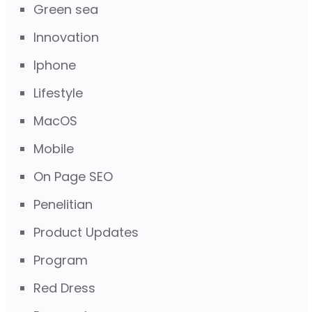
Green sea
Innovation
Iphone
Lifestyle
MacOS
Mobile
On Page SEO
Penelitian
Product Updates
Program
Red Dress