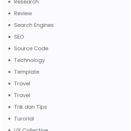
Research
Review
Search Engines
SEO
Source Code
Technology
Template
Travel
Travel
Trik dan Tips
Turorial
UX Collective