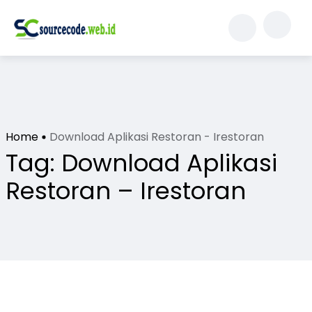
Home
Download Aplikasi Restoran - Irestoran
Tag:
Download Aplikasi
Restoran – Irestoran