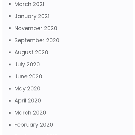
March 2021
January 2021
November 2020
September 2020
August 2020
July 2020
June 2020
May 2020
April 2020
March 2020
February 2020