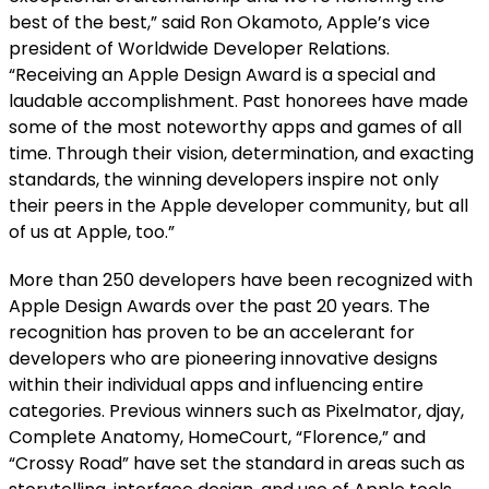
best of the best,” said Ron Okamoto, Apple’s vice
president of Worldwide Developer Relations.
“Receiving an Apple Design Award is a special and
laudable accomplishment. Past honorees have made
some of the most noteworthy apps and games of all
time. Through their vision, determination, and exacting
standards, the winning developers inspire not only
their peers in the Apple developer community, but all
of us at Apple, too.”
More than 250 developers have been recognized with
Apple Design Awards over the past 20 years. The
recognition has proven to be an accelerant for
developers who are pioneering innovative designs
within their individual apps and influencing entire
categories. Previous winners such as Pixelmator, djay,
Complete Anatomy, HomeCourt, “Florence,” and
“Crossy Road” have set the standard in areas such as