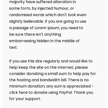
majority have suffered alteration in
some form, by injected humour, or
randomised words which don't look even
slightly believable. If you are going to use
a passage of Lorem Ipsum, you need to
be sure there isn't anything
embarrassing hidden in the middle of
text.
If you use this site regularly and would like to
help keep the site on the Internet, please
consider donating a small sum to help pay for
the hosting and bandwidth bill. There is no
minimum donation, any sum is appreciated -
click here to donate using PayPal. Thank you
for your support.