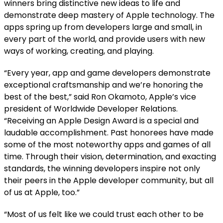
winners bring distinctive new ideas to life and
demonstrate deep mastery of Apple technology. The
apps spring up from developers large and small, in
every part of the world, and provide users with new
ways of working, creating, and playing.
“Every year, app and game developers demonstrate
exceptional craftsmanship and we’re honoring the
best of the best,” said Ron Okamoto, Apple’s vice
president of Worldwide Developer Relations.
“Receiving an Apple Design Award is a special and
laudable accomplishment. Past honorees have made
some of the most noteworthy apps and games of all
time. Through their vision, determination, and exacting
standards, the winning developers inspire not only
their peers in the Apple developer community, but all
of us at Apple, too.”
“Most of us felt like we could trust each other to be