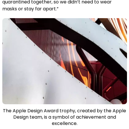
quarantined together, so we didn’t need to wear
masks or stay far apart.”
The Apple Design Award trophy, created by the Apple
Design team, is a symbol of achievement and
excellence.