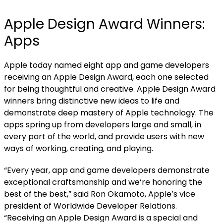
Apple Design Award Winners:
Apps
Apple today named
eight app and game developers
receiving an Apple Design Award, each one selected
for being thoughtful and creative. Apple Design Award
winners bring distinctive new ideas to life and
demonstrate deep mastery of Apple technology. The
apps spring up from developers large and small, in
every part of the world, and provide users with new
ways of working, creating, and playing.
“Every year, app and game developers demonstrate
exceptional craftsmanship and we’re honoring the
best of the best,” said Ron Okamoto, Apple’s vice
president of Worldwide Developer Relations.
“Receiving an Apple Design Award is a special and