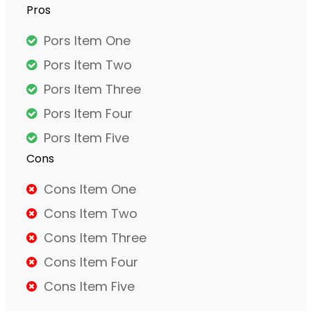
Pros
Pors Item One
Pors Item Two
Pors Item Three
Pors Item Four
Pors Item Five
Cons
Cons Item One
Cons Item Two
Cons Item Three
Cons Item Four
Cons Item Five