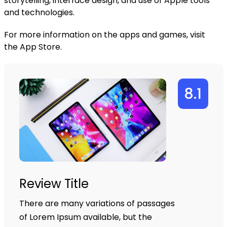
storytelling, interface design, and use of Apple tools
and technologies.
For more information on the apps and games, visit
the
App Store
.
8.1
Review Title
There are many variations of passages
of Lorem Ipsum available, but the