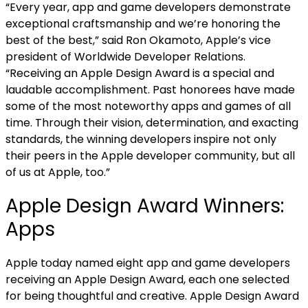
“Every year, app and game developers demonstrate
exceptional craftsmanship and we’re honoring the
best of the best,” said Ron Okamoto, Apple’s vice
president of Worldwide Developer Relations.
“Receiving an Apple Design Award is a special and
laudable accomplishment. Past honorees have made
some of the most noteworthy apps and games of all
time. Through their vision, determination, and exacting
standards, the winning developers inspire not only
their peers in the Apple developer community, but all
of us at Apple, too.”
Apple Design Award Winners:
Apps
Apple today named eight app and game developers
receiving an Apple Design Award, each one selected
for being thoughtful and creative. Apple Design Award