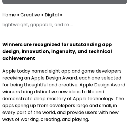
Home
Creative
Digital
Lightweight, grippable, and re ...
Winners are recognized for outstanding app
design, innovation, ingenuity, and technical
achievement
Apple today named eight app and game developers
receiving an Apple Design Award, each one selected
for being thoughtful and creative. Apple Design Award
winners bring distinctive new ideas to life and
demonstrate deep mastery of Apple technology. The
apps spring up from developers large and small, in
every part of the world, and provide users with new
ways of working, creating, and playing.