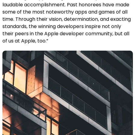
laudable accomplishment. Past honorees have made
some of the most noteworthy apps and games of all
time. Through their vision, determination, and exacting
standards, the winning developers inspire not only
their peers in the Apple developer community, but all
of us at Apple, too.”