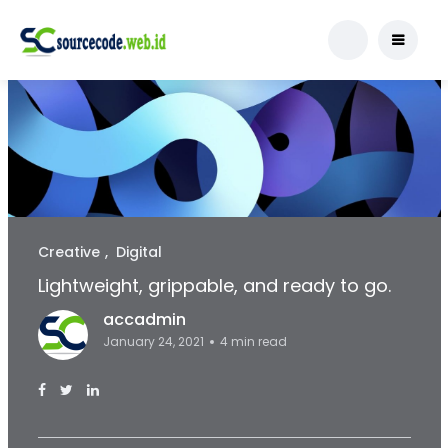
Creative
Digital
Lightweight, grippable, and ready to go.
accadmin
January 24, 2021
4 min read
Facebook Page: sourcecode.web.id
Twitter Page: sourcecode.web.id
linkedin Page: sourcecode.web.id