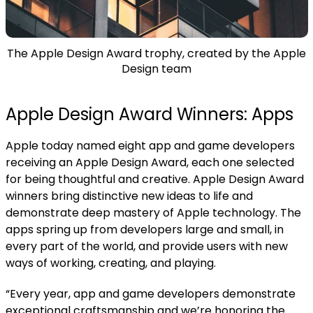
The Apple Design Award trophy, created by the Apple
Design team
Apple Design Award Winners: Apps
Apple today named eight app and game developers
receiving an Apple Design Award, each one selected
for being thoughtful and creative.
Apple Design Award
winners bring distinctive new ideas to life and
demonstrate deep mastery of Apple technology. The
apps spring up from developers large and small, in
every part of the world, and provide users with new
ways of working, creating, and playing.
“Every year, app and game developers demonstrate
exceptional craftsmanship and we’re honoring the