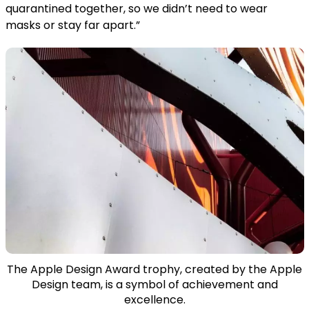
quarantined together, so we didn’t need to wear
masks or stay far apart.”
The Apple Design Award trophy, created by the Apple
Design team, is a symbol of achievement and
excellence.