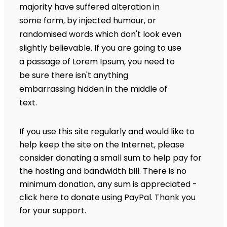
majority have suffered alteration in
some form, by injected humour, or
randomised words which don't look even
slightly believable. If you are going to use
a passage of Lorem Ipsum, you need to
be sure there isn't anything
embarrassing hidden in the middle of
text.
If you use this site regularly and would like to
help keep the site on the Internet, please
consider donating a small sum to help pay for
the hosting and bandwidth bill. There is no
minimum donation, any sum is appreciated -
click here to donate using PayPal. Thank you
for your support.