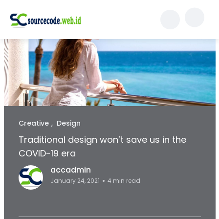
Creative
Design
Traditional design won’t save us in the
COVID-19 era
accadmin
January 24, 2021
4 min read
Facebook Page: sourcecode.web.id
Twitter Page: sourcecode.web.id
linkedin Page: sourcecode.web.id