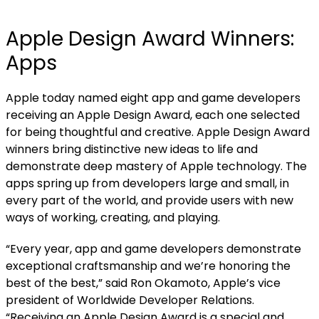
Apple Design Award Winners:
Apps
Apple today named
eight app and game developers
receiving an Apple Design Award, each one selected
for being thoughtful and creative. Apple Design Award
winners bring distinctive new ideas to life and
demonstrate deep mastery of Apple technology. The
apps spring up from developers large and small, in
every part of the world, and provide users with new
ways of working, creating, and playing.
“Every year, app and game developers demonstrate
exceptional craftsmanship and we’re honoring the
best of the best,” said Ron Okamoto, Apple’s vice
president of Worldwide Developer Relations.
“Receiving an Apple Design Award is a special and