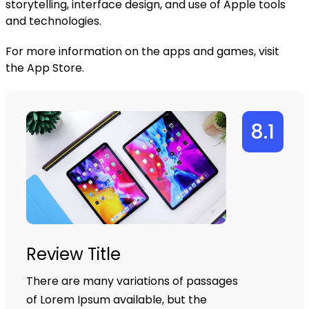
storytelling, interface design, and use of Apple tools
and technologies.
For more information on the apps and games, visit
the
App Store
.
8.1
Review Title
There are many variations of passages
of Lorem Ipsum available, but the