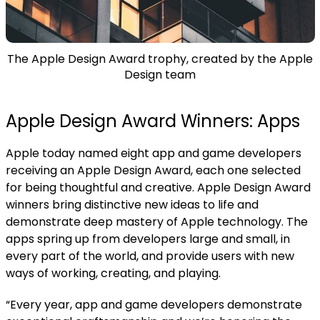
The Apple Design Award trophy, created by the Apple
Design team
Apple Design Award Winners: Apps
Apple today named eight app and game developers
receiving an Apple Design Award, each one selected
for being thoughtful and creative.
Apple Design Award
winners bring distinctive new ideas to life and
demonstrate deep mastery of Apple technology. The
apps spring up from developers large and small, in
every part of the world, and provide users with new
ways of working, creating, and playing.
“Every year, app and game developers demonstrate