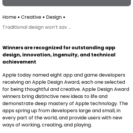
Home
Creative
Design
Traditional design won’t sav ...
Winners are recognized for outstanding app
design, innovation, ingenuity, and technical
achievement
Apple today named eight app and game developers
receiving an Apple Design Award, each one selected
for being thoughtful and creative. Apple Design Award
winners bring distinctive new ideas to life and
demonstrate deep mastery of Apple technology. The
apps spring up from developers large and small, in
every part of the world, and provide users with new
ways of working, creating, and playing.