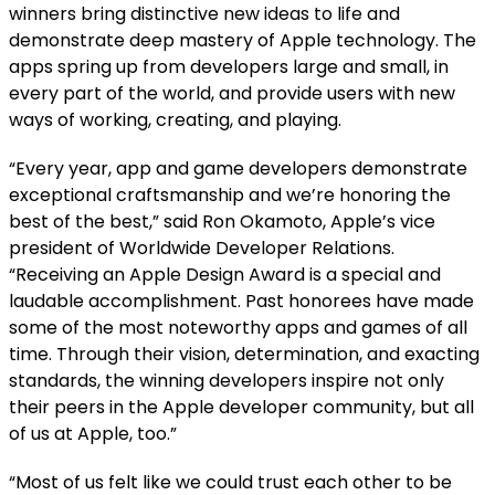
winners bring distinctive new ideas to life and
demonstrate deep mastery of Apple technology. The
apps spring up from developers large and small, in
every part of the world, and provide users with new
ways of working, creating, and playing.
“Every year, app and game developers demonstrate
exceptional craftsmanship and we’re honoring the
best of the best,” said Ron Okamoto, Apple’s vice
president of Worldwide Developer Relations.
“Receiving an Apple Design Award is a special and
laudable accomplishment. Past honorees have made
some of the most noteworthy apps and games of all
time. Through their vision, determination, and exacting
standards, the winning developers inspire not only
their peers in the Apple developer community, but all
of us at Apple, too.”
“Most of us felt like we could trust each other to be