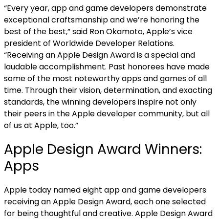
“Every year, app and game developers demonstrate
exceptional craftsmanship and we’re honoring the
best of the best,” said Ron Okamoto, Apple’s vice
president of Worldwide Developer Relations.
“Receiving an Apple Design Award is a special and
laudable accomplishment. Past honorees have made
some of the most noteworthy apps and games of all
time. Through their vision, determination, and exacting
standards, the winning developers inspire not only
their peers in the Apple developer community, but all
of us at Apple, too.”
Apple Design Award Winners:
Apps
Apple today named eight app and game developers
receiving an Apple Design Award, each one selected
for being thoughtful and creative. Apple Design Award