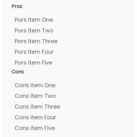
Pros
Pors Item One
Pors Item Two
Pors Item Three
Pors Item Four
Pors Item Five
Cons
Cons Item One
Cons Item Two
Cons Item Three
Cons Item Four
Cons Item Five