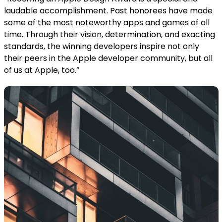
laudable accomplishment. Past honorees have made
some of the most noteworthy apps and games of all
time. Through their vision, determination, and exacting
standards, the winning developers inspire not only
their peers in the Apple developer community, but all
of us at Apple, too.”