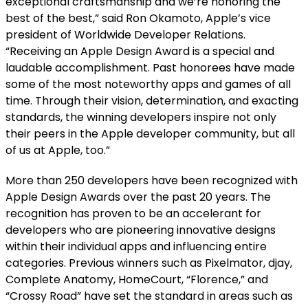
exceptional craftsmanship and we’re honoring the
best of the best,” said Ron Okamoto, Apple’s vice
president of Worldwide Developer Relations.
“Receiving an Apple Design Award is a special and
laudable accomplishment. Past honorees have made
some of the most noteworthy apps and games of all
time. Through their vision, determination, and exacting
standards, the winning developers inspire not only
their peers in the Apple developer community, but all
of us at Apple, too.”
More than 250 developers have been recognized with
Apple Design Awards over the past 20 years. The
recognition has proven to be an accelerant for
developers who are pioneering innovative designs
within their individual apps and influencing entire
categories. Previous winners such as Pixelmator, djay,
Complete Anatomy, HomeCourt, “Florence,” and
“Crossy Road” have set the standard in areas such as