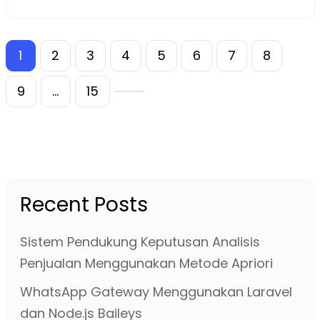
1
2
3
4
5
6
7
8
9
…
15
Recent Posts
Sistem Pendukung Keputusan Analisis
Penjualan Menggunakan Metode Apriori
WhatsApp Gateway Menggunakan Laravel
dan Node.js Baileys