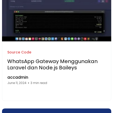
Source Code
WhatsApp Gateway Menggunakan
Laravel dan Node.js Baileys
accadmin
June 11, 2024
3 min read
Facebook Page: sourcecode.web.id
Twitter Page: sourcecode.web.id
linkedin Page: sourcecode.web.id