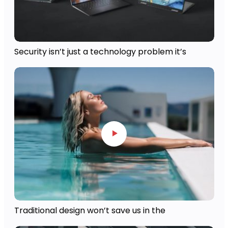
Security isn’t just a technology problem it’s
Traditional design won’t save us in the