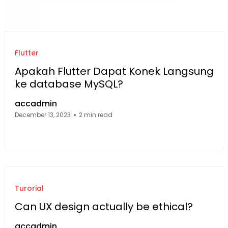
Flutter
Apakah Flutter Dapat Konek Langsung
ke database MySQL?
accadmin
December 13, 2023
2 min read
Facebook Page: sourcecode.web.id
Twitter Page: sourcecode.web.id
linkedin Page: sourcecode.web.id
Turorial
Can UX design actually be ethical?
accadmin