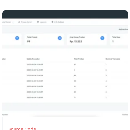
Source Code