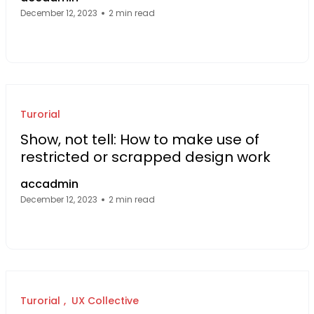
December 12, 2023
2 min read
Facebook Page: sourcecode.web.id
Twitter Page: sourcecode.web.id
linkedin Page: sourcecode.web.id
Turorial
Show, not tell: How to make use of
restricted or scrapped design work
accadmin
December 12, 2023
2 min read
Facebook Page: sourcecode.web.id
Twitter Page: sourcecode.web.id
linkedin Page: sourcecode.web.id
Turorial
UX Collective