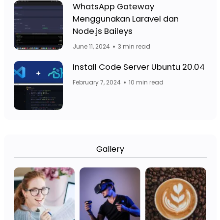
Facebook Page: Jasa Website Bojo
WhatsApp Gateway
Menggunakan Laravel dan
Facebook Page: 
Node.js Baileys
June 11, 2024
3 min read
Fa
Facebook Page: Jasa Website Bojo
Install Code Server Ubuntu 20.04
February 7, 2024
10 min read
Gallery