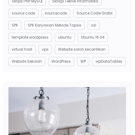
Skripsi PHP MySQl
Skrispi Teknik Informatika
source code
sourcecode
Source Code Gratis
SPK
SPK Karyawan Metode Topsis
ssl
template wordpress
ubuntu
Ubuntu 16.04
virtual host
vps
Website salon kecantikan
Website Sekolah
WordPress
WP
wpDataTables