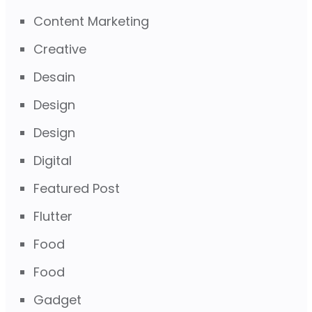
Content Marketing
Creative
Desain
Design
Design
Digital
Featured Post
Flutter
Food
Food
Gadget