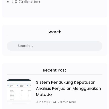
UX Collective
Search
Recent Post
Facebook Page: Jasa Website Bojo
Sistem Pendukung Keputusan
Analisis Penjualan Menggunakan
Facebook Page: Jasa 
Metode
June 28, 2024
3 min read