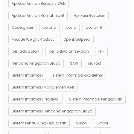
Aplikasi Antrian Berbasis Web
Aplikasi Antrian Rumah Sakit
Aplikasi Restoran
Codeigniter
corona
covid
covid-19
Metode Weight Product
OpenLiteSpeed
penjadawalan
penjadwalan sekolah
PHP
Rencana Anggaran Biaya
SAW
siakad
Sistem Informasi
sistem informasi akademik
Sistem Informasi Manajemen Aset
Sistem Informasi Pegawai
Sistem Informasi Penggajian
Sistem Informasi Rencana Anggaran Biaya
Sistem Pendukung Keputusan
Skripri
Skripsi