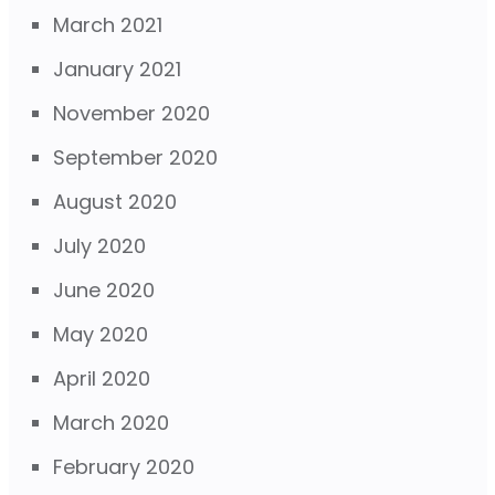
March 2021
January 2021
November 2020
September 2020
August 2020
July 2020
June 2020
May 2020
April 2020
March 2020
February 2020