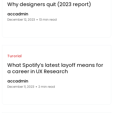
Why designers quit (2023 report)
accadmin
December 12, 2023
13 min read
Facebook Page: sourcecode.web.id
Twitter Page: sourcecode.web.id
linkedin Page: sourcecode.web.id
Turorial
What Spotify’s latest layoff means for
a career in UX Research
accadmin
December 11, 2023
2 min read
Facebook Page: sourcecode.web.id
Twitter Page: sourcecode.web.id
linkedin Page: sourcecode.web.id