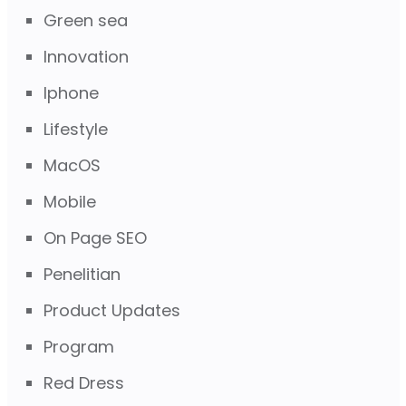
Green sea
Innovation
Iphone
Lifestyle
MacOS
Mobile
On Page SEO
Penelitian
Product Updates
Program
Red Dress