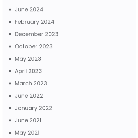
June 2024
February 2024
December 2023
October 2023
May 2023
April 2023
March 2023
June 2022
January 2022
June 2021
May 2021