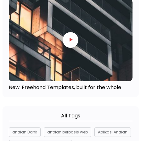
New: Freehand Templates, built for the whole
All Tags
antrian Bank
antrian berbasis web
Aplikasi Antrian