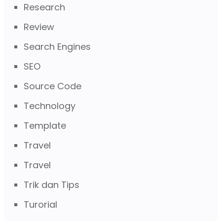
Research
Review
Search Engines
SEO
Source Code
Technology
Template
Travel
Travel
Trik dan Tips
Turorial