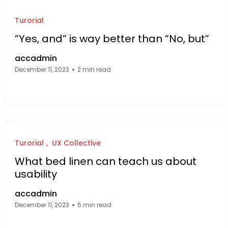
Turorial
“Yes, and” is way better than “No, but”
accadmin
December 11, 2023
2 min read
Facebook Page: sourcecode.web.id
Twitter Page: sourcecode.web.id
linkedin Page: sourcecode.web.id
Turorial
UX Collective
What bed linen can teach us about
usability
accadmin
December 11, 2023
5 min read
Facebook Page: sourcecode.web.id
Twitter Page: sourcecode.web.id
linkedin Page: sourcecode.web.id