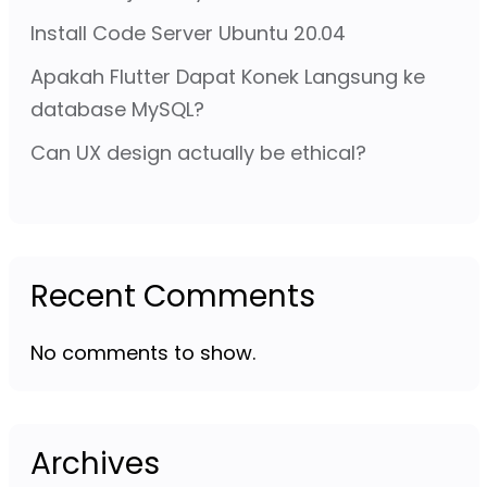
Install Code Server Ubuntu 20.04
Apakah Flutter Dapat Konek Langsung ke
database MySQL?
Can UX design actually be ethical?
Recent Comments
No comments to show.
Archives