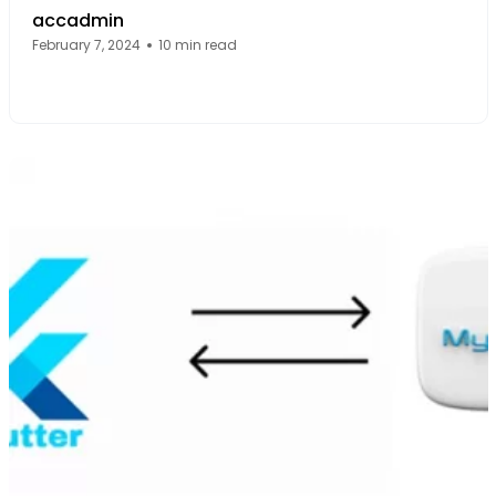
accadmin
February 7, 2024
10 min read
Facebook Page: sourcecode.web.id
Twitter Page: sourcecode.web.id
linkedin Page: sourcecode.web.id