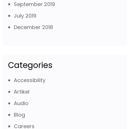
September 2019
July 2019
December 2018
Categories
Accessibility
Artikel
Audio
Blog
Careers