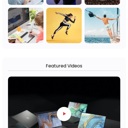
Featured Videos