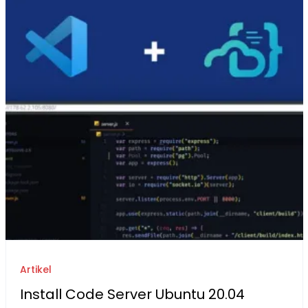
Artikel
Install Code Server Ubuntu 20.04