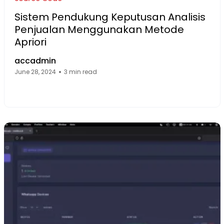
Sistem Pendukung Keputusan Analisis
Penjualan Menggunakan Metode
Apriori
accadmin
June 28, 2024
3 min read
Facebook Page: sourcecode.web.id
Twitter Page: sourcecode.web.id
linkedin Page: sourcecode.web.id