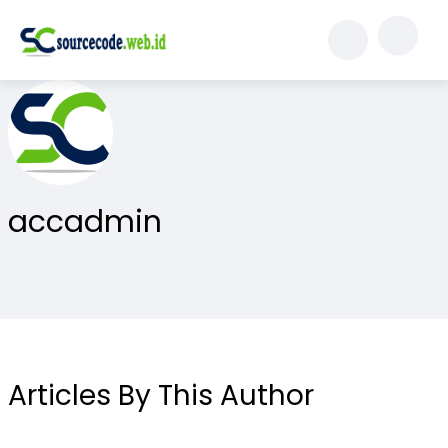
accadmin
Articles By This Author