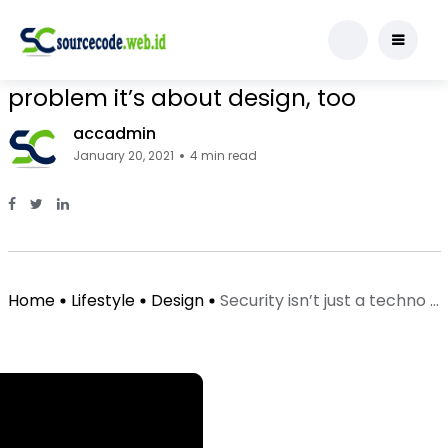
Design
Security isn’t just a technology
problem it’s about design, too
accadmin
January 20, 2021
4 min read
Facebook Page: sourcecode.web.id
Twitter Page: sourcecode.web.id
linkedin Page: sourcecode.web.id
Home
Lifestyle
Design
Security isn’t just a techno ...