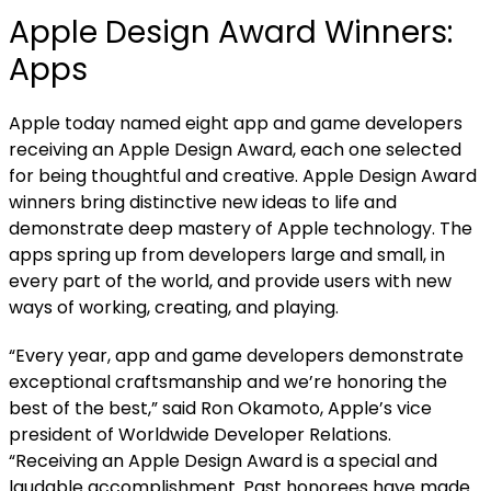
Apple Design Award Winners:
Apps
Apple today named
eight app and game developers
receiving an Apple Design Award, each one selected
for being thoughtful and creative. Apple Design Award
winners bring distinctive new ideas to life and
demonstrate deep mastery of Apple technology. The
apps spring up from developers large and small, in
every part of the world, and provide users with new
ways of working, creating, and playing.
“Every year, app and game developers demonstrate
exceptional craftsmanship and we’re honoring the
best of the best,” said Ron Okamoto, Apple’s vice
president of Worldwide Developer Relations.
“Receiving an Apple Design Award is a special and
laudable accomplishment. Past honorees have made