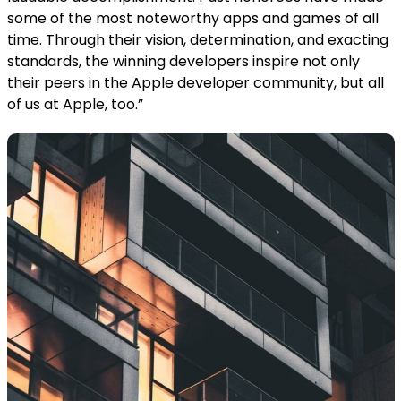
some of the most noteworthy apps and games of all
time. Through their vision, determination, and exacting
standards, the winning developers inspire not only
their peers in the Apple developer community, but all
of us at Apple, too.”