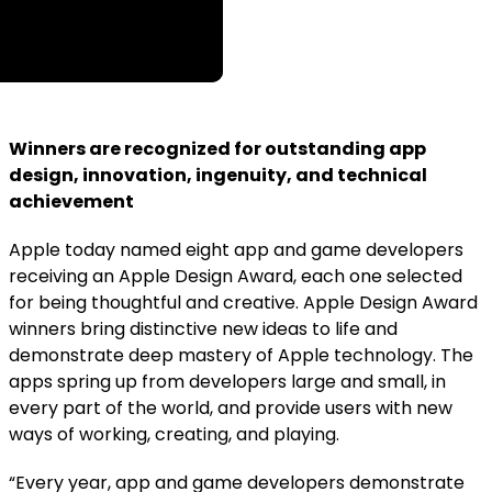
Winners are recognized for outstanding app
design, innovation, ingenuity, and technical
achievement
Apple today named eight app and game developers
receiving an Apple Design Award, each one selected
for being thoughtful and creative. Apple Design Award
winners bring distinctive new ideas to life and
demonstrate deep mastery of Apple technology. The
apps spring up from developers large and small, in
every part of the world, and provide users with new
ways of working, creating, and playing.
“Every year, app and game developers demonstrate