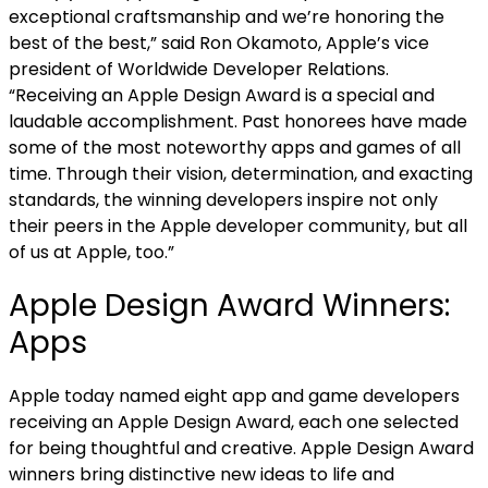
exceptional craftsmanship and we’re honoring the
best of the best,” said Ron Okamoto, Apple’s vice
president of Worldwide Developer Relations.
“Receiving an Apple Design Award is a special and
laudable accomplishment. Past honorees have made
some of the most noteworthy apps and games of all
time. Through their vision, determination, and exacting
standards, the winning developers inspire not only
their peers in the Apple developer community, but all
of us at Apple, too.”
Apple Design Award Winners:
Apps
Apple today named eight app and game developers
receiving an Apple Design Award, each one selected
for being thoughtful and creative. Apple Design Award
winners bring distinctive new ideas to life and