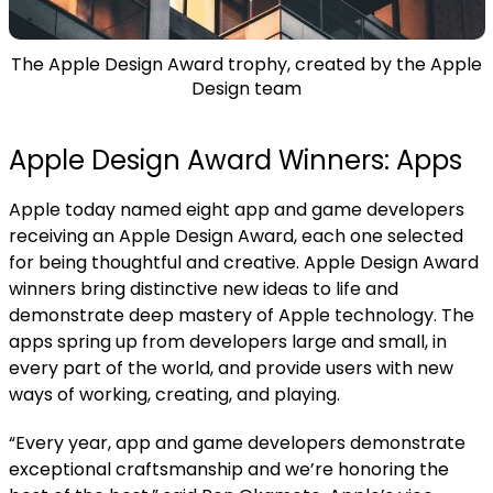
The Apple Design Award trophy, created by the Apple
Design team
Apple Design Award Winners: Apps
Apple today named eight app and game developers
receiving an Apple Design Award, each one selected
for being thoughtful and creative.
Apple Design Award
winners bring distinctive new ideas to life and
demonstrate deep mastery of Apple technology. The
apps spring up from developers large and small, in
every part of the world, and provide users with new
ways of working, creating, and playing.
“Every year, app and game developers demonstrate
exceptional craftsmanship and we’re honoring the