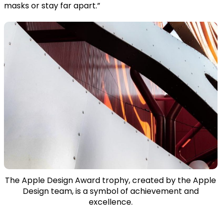
masks or stay far apart.”
The Apple Design Award trophy, created by the Apple
Design team, is a symbol of achievement and
excellence.