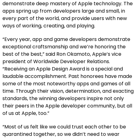
demonstrate deep mastery of Apple technology. The
apps spring up from developers large and small, in
every part of the world, and provide users with new
ways of working, creating, and playing.
“Every year, app and game developers demonstrate
exceptional craftsmanship and we’re honoring the
best of the best,” said Ron Okamoto, Apple’s vice
president of Worldwide Developer Relations.
“Receiving an Apple Design Award is a special and
laudable accomplishment. Past honorees have made
some of the most noteworthy apps and games of all
time. Through their vision, determination, and exacting
standards, the winning developers inspire not only
their peers in the Apple developer community, but all
of us at Apple, too.”
“Most of us felt like we could trust each other to be
quarantined together, so we didn’t need to wear