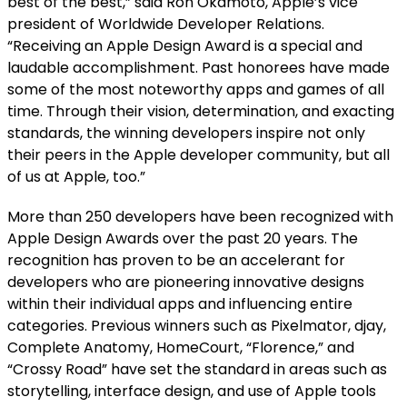
best of the best,” said Ron Okamoto, Apple’s vice
president of Worldwide Developer Relations.
“Receiving an Apple Design Award is a special and
laudable accomplishment. Past honorees have made
some of the most noteworthy apps and games of all
time. Through their vision, determination, and exacting
standards, the winning developers inspire not only
their peers in the Apple developer community, but all
of us at Apple, too.”
More than 250 developers have been recognized with
Apple Design Awards over the past 20 years. The
recognition has proven to be an accelerant for
developers who are pioneering innovative designs
within their individual apps and influencing entire
categories. Previous winners such as Pixelmator, djay,
Complete Anatomy, HomeCourt, “Florence,” and
“Crossy Road” have set the standard in areas such as
storytelling, interface design, and use of Apple tools