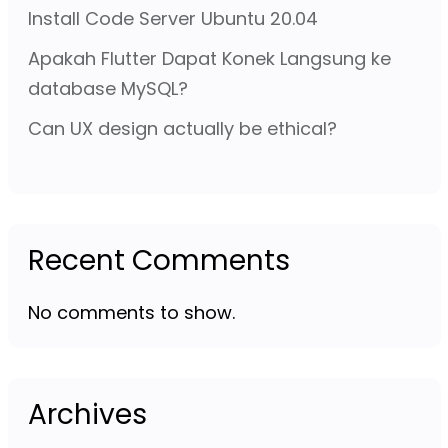
Install Code Server Ubuntu 20.04
Apakah Flutter Dapat Konek Langsung ke
database MySQL?
Can UX design actually be ethical?
Recent Comments
No comments to show.
Archives