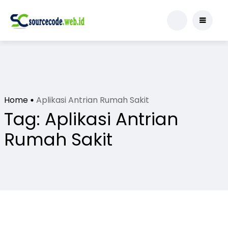
Home
Aplikasi Antrian Rumah Sakit
Tag:
Aplikasi Antrian
Rumah Sakit