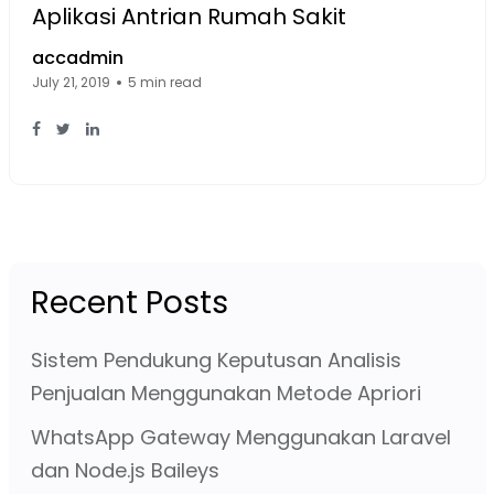
Aplikasi Antrian Rumah Sakit
accadmin
July 21, 2019
5 min read
Facebook Page: sourcecode.web.id
Twitter Page: sourcecode.web.id
linkedin Page: sourcecode.web.id
Recent Posts
Sistem Pendukung Keputusan Analisis
Penjualan Menggunakan Metode Apriori
WhatsApp Gateway Menggunakan Laravel
dan Node.js Baileys