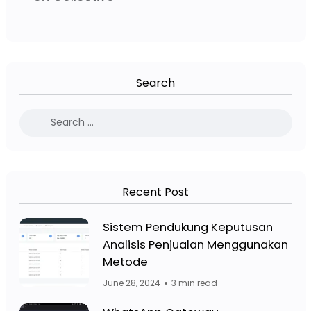
Search
Recent Post
Facebook Page: Jasa Website Bojo
Sistem Pendukung Keputusan
Analisis Penjualan Menggunakan
Facebook Page: Jasa 
Metode
June 28, 2024
3 min read