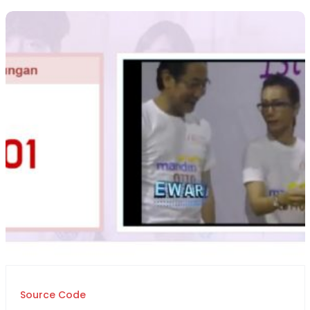
Source Code