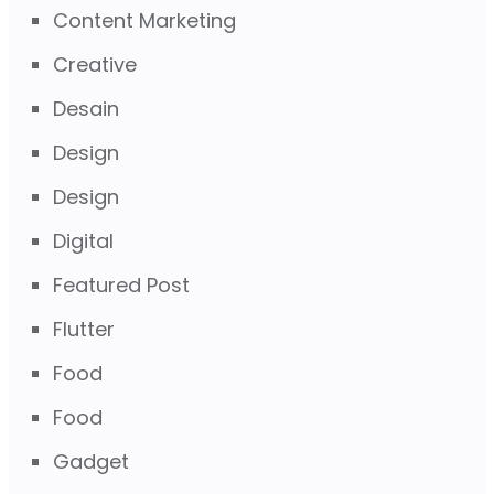
Content Marketing
Creative
Desain
Design
Design
Digital
Featured Post
Flutter
Food
Food
Gadget