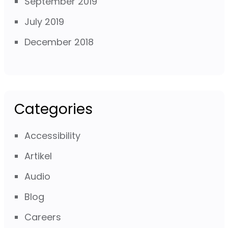
September 2019
July 2019
December 2018
Categories
Accessibility
Artikel
Audio
Blog
Careers