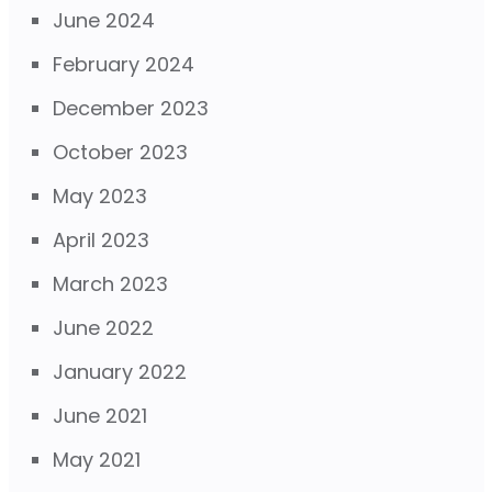
June 2024
February 2024
December 2023
October 2023
May 2023
April 2023
March 2023
June 2022
January 2022
June 2021
May 2021