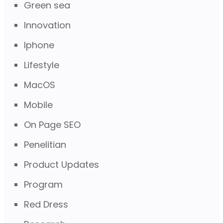
Green sea
Innovation
Iphone
Lifestyle
MacOS
Mobile
On Page SEO
Penelitian
Product Updates
Program
Red Dress