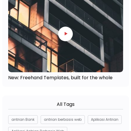
New: Freehand Templates, built for the whole
All Tags
antrian Bank
antrian berbasis web
Aplikasi Antrian