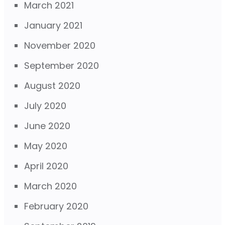
March 2021
January 2021
November 2020
September 2020
August 2020
July 2020
June 2020
May 2020
April 2020
March 2020
February 2020