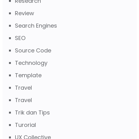
Research
Review
Search Engines
SEO
Source Code
Technology
Template
Travel
Travel
Trik dan Tips
Turorial
UX Collective