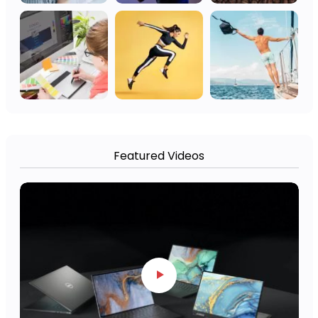
Featured Videos