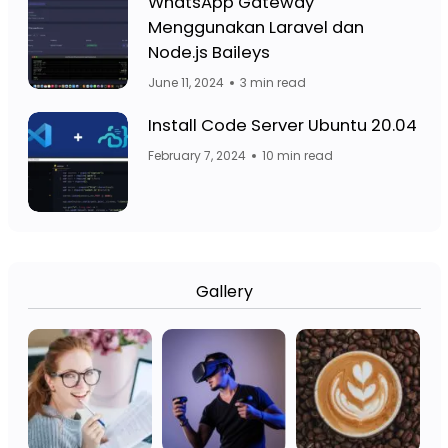
Facebook Page: Jasa Website Bojo
WhatsApp Gateway
Menggunakan Laravel dan
Facebook Page: 
Node.js Baileys
June 11, 2024
3 min read
Fa
Facebook Page: Jasa Website Bojo
Install Code Server Ubuntu 20.04
February 7, 2024
10 min read
Gallery