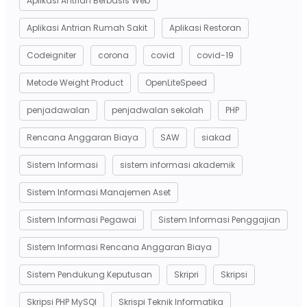
Aplikasi Antrian Berbasis Web
Aplikasi Antrian Rumah Sakit
Aplikasi Restoran
Codeigniter
corona
covid
covid-19
Metode Weight Product
OpenLiteSpeed
penjadawalan
penjadwalan sekolah
PHP
Rencana Anggaran Biaya
SAW
siakad
Sistem Informasi
sistem informasi akademik
Sistem Informasi Manajemen Aset
Sistem Informasi Pegawai
Sistem Informasi Penggajian
Sistem Informasi Rencana Anggaran Biaya
Sistem Pendukung Keputusan
Skripri
Skripsi
Skripsi PHP MySQl
Skrispi Teknik Informatika