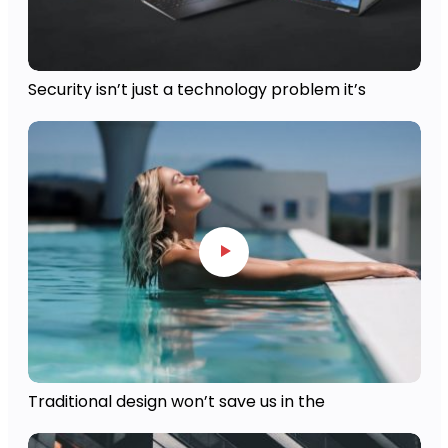
Security isn’t just a technology problem it’s
Traditional design won’t save us in the