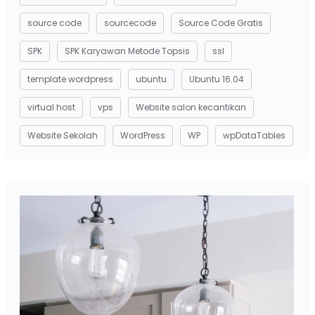
source code
sourcecode
Source Code Gratis
SPK
SPK Karyawan Metode Topsis
ssl
template wordpress
ubuntu
Ubuntu 16.04
virtual host
vps
Website salon kecantikan
Website Sekolah
WordPress
WP
wpDataTables