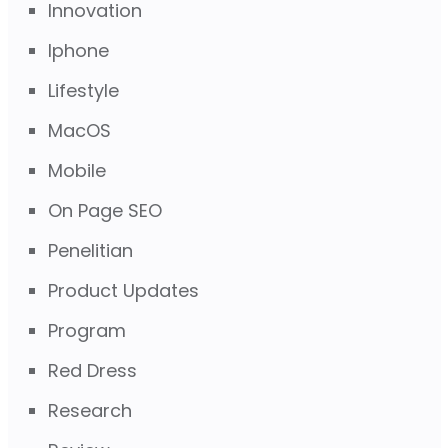
Innovation
Iphone
Lifestyle
MacOS
Mobile
On Page SEO
Penelitian
Product Updates
Program
Red Dress
Research