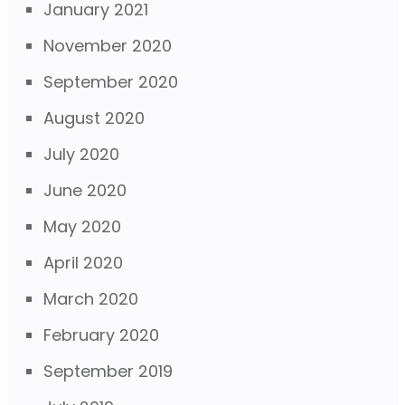
January 2021
November 2020
September 2020
August 2020
July 2020
June 2020
May 2020
April 2020
March 2020
February 2020
September 2019