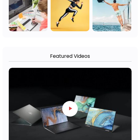
Featured Videos