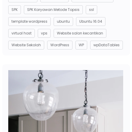
SPK
SPK Karyawan Metode Topsis
ssl
template wordpress
ubuntu
Ubuntu 16.04
virtual host
vps
Website salon kecantikan
Website Sekolah
WordPress
WP
wpDataTables