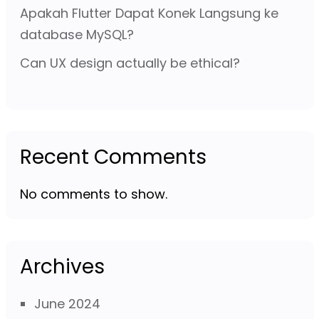
Apakah Flutter Dapat Konek Langsung ke
database MySQL?
Can UX design actually be ethical?
Recent Comments
No comments to show.
Archives
June 2024