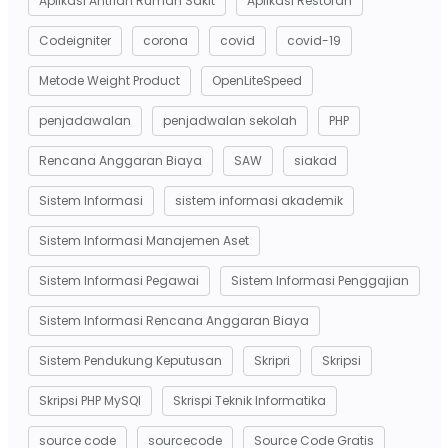
Aplikasi Antrian Rumah Sakit
Aplikasi Restoran
Codeigniter
corona
covid
covid-19
Metode Weight Product
OpenLiteSpeed
penjadawalan
penjadwalan sekolah
PHP
Rencana Anggaran Biaya
SAW
siakad
Sistem Informasi
sistem informasi akademik
Sistem Informasi Manajemen Aset
Sistem Informasi Pegawai
Sistem Informasi Penggajian
Sistem Informasi Rencana Anggaran Biaya
Sistem Pendukung Keputusan
Skripri
Skripsi
Skripsi PHP MySQl
Skrispi Teknik Informatika
source code
sourcecode
Source Code Gratis