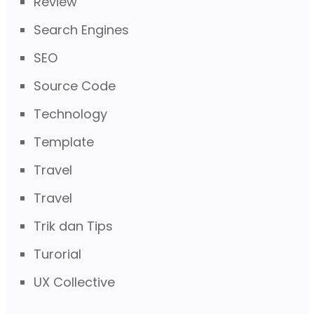
Review
Search Engines
SEO
Source Code
Technology
Template
Travel
Travel
Trik dan Tips
Turorial
UX Collective