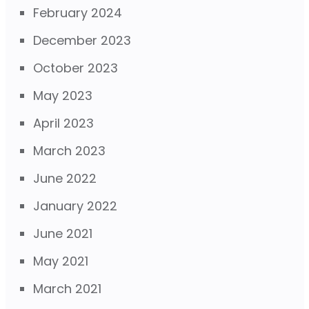
February 2024
December 2023
October 2023
May 2023
April 2023
March 2023
June 2022
January 2022
June 2021
May 2021
March 2021