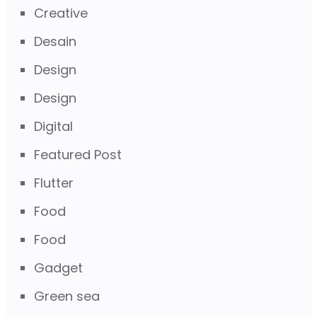
Creative
Desain
Design
Design
Digital
Featured Post
Flutter
Food
Food
Gadget
Green sea