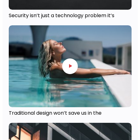
Security isn’t just a technology problem it’s
Traditional design won’t save us in the