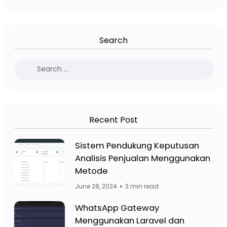
Search
Recent Post
Facebook Page: Jasa Website Bojo
Sistem Pendukung Keputusan
Analisis Penjualan Menggunakan
Facebook Page: Jasa 
Metode
June 28, 2024
3 min read
Facebook Page: Jasa Website Bojo
WhatsApp Gateway
Menggunakan Laravel dan