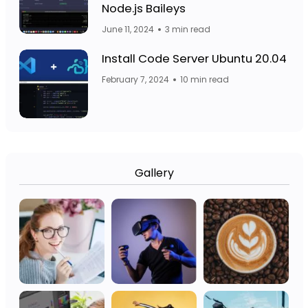
Facebook Page: 
Node.js Baileys
June 11, 2024
3 min read
Fa
Facebook Page: Jasa Website Bojo
Install Code Server Ubuntu 20.04
February 7, 2024
10 min read
Gallery