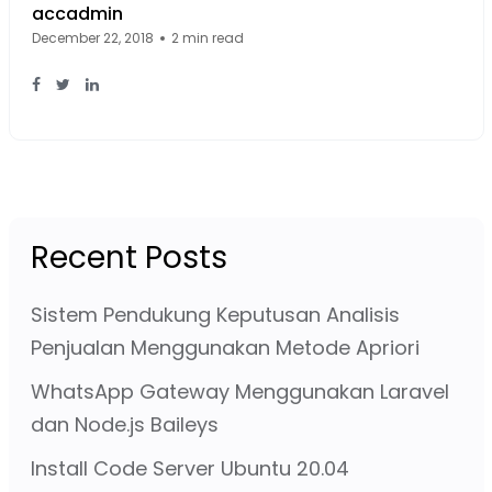
accadmin
December 22, 2018
2 min read
Facebook Page: sourcecode.web.id
Twitter Page: sourcecode.web.id
linkedin Page: sourcecode.web.id
Recent Posts
Sistem Pendukung Keputusan Analisis
Penjualan Menggunakan Metode Apriori
WhatsApp Gateway Menggunakan Laravel
dan Node.js Baileys
Install Code Server Ubuntu 20.04