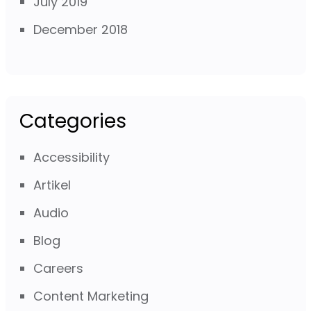
July 2019
December 2018
Categories
Accessibility
Artikel
Audio
Blog
Careers
Content Marketing