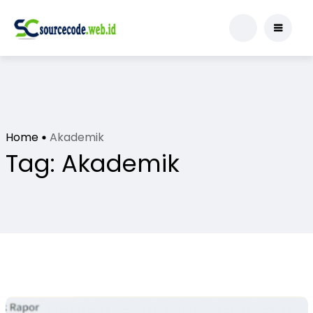
Home
Akademik
Tag:
Akademik