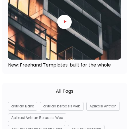
New: Freehand Templates, built for the whole
All Tags
antrian Bank
antrian berbasis web
Aplikasi Antrian
Aplikasi Antrian Berbasis Web