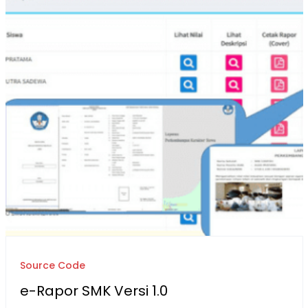
Source Code
e-Rapor SMK Versi 1.0