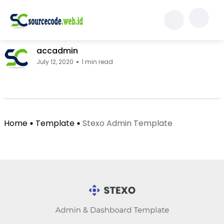
Template
Stexo Admin Template
accadmin
July 12, 2020
1 min read
Facebook Page: sourcecode.web.id
Twitter Page: sourcecode.web.id
linkedin Page: sourcecode.web.id
Home
Template
Stexo Admin Template