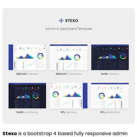
Stexo
is a bootstrap 4 based fully responsive admin