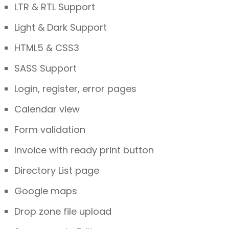
LTR & RTL Support
Light & Dark Support
HTML5 & CSS3
SASS Support
Login, register, error pages
Calendar view
Form validation
Invoice with ready print button
Directory List page
Google maps
Drop zone file upload