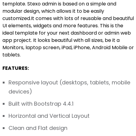
template. Stexo admin is based on a simple and
modular design, which allows it to be easily
customized.It comes with lots of reusable and beautiful
UI elements, widgets and more features. This is the
ideal template for your next dashboard or admin web
app project. It looks beautiful with all sizes, be it a
Monitors, laptop screen, iPad, iPhone, Android Mobile or
tablets.
FEATURES:
Responsive layout (desktops, tablets, mobile
devices)
Built with Bootstrap 4.4.1
Horizontal and Vertical Layout
Clean and Flat design