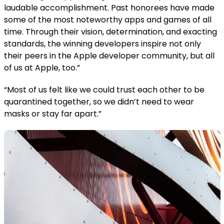
laudable accomplishment. Past honorees have made
some of the most noteworthy apps and games of all
time. Through their vision, determination, and exacting
standards, the winning developers inspire not only
their peers in the Apple developer community, but all
of us at Apple, too.”
“Most of us felt like we could trust each other to be
quarantined together, so we didn’t need to wear
masks or stay far apart.”