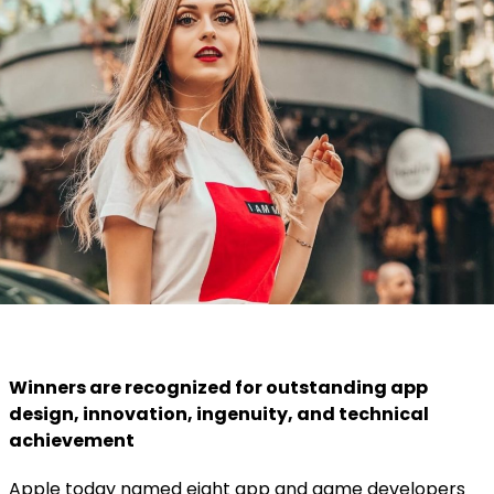
Winners are recognized for outstanding app
design, innovation, ingenuity, and technical
achievement
Apple today named eight app and game developers