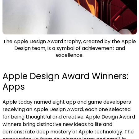
The Apple Design Award trophy, created by the Apple
Design team, is a symbol of achievement and
excellence.
Apple Design Award Winners:
Apps
Apple today named
eight app and game developers
receiving an Apple Design Award, each one selected
for being thoughtful and creative. Apple Design Award
winners bring distinctive new ideas to life and
demonstrate deep mastery of Apple technology. The