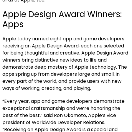
Apple Design Award Winners:
Apps
Apple today named eight app and game developers
receiving an Apple Design Award, each one selected
for being thoughtful and creative. Apple Design Award
winners bring distinctive new ideas to life and
demonstrate deep mastery of Apple technology. The
apps spring up from developers large and small, in
every part of the world, and provide users with new
ways of working, creating, and playing.
“Every year, app and game developers demonstrate
exceptional craftsmanship and we’re honoring the
best of the best,” said Ron Okamoto, Apple’s vice
president of Worldwide Developer Relations.
“Receiving an Apple Design Award is a special and