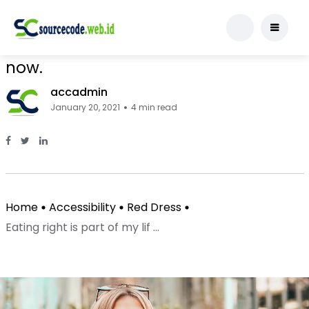
Red Dress
Eating right is part of my lifestyle
now.
accadmin
January 20, 2021
4 min read
Facebook Page: sourcecode.web.id
Twitter Page: sourcecode.web.id
linkedin Page: sourcecode.web.id
Home
Accessibility
Red Dress
Eating right is part of my lif ...