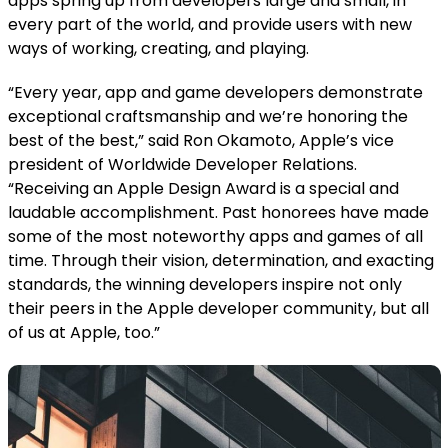
apps spring up from developers large and small, in
every part of the world, and provide users with new
ways of working, creating, and playing.
“Every year, app and game developers demonstrate
exceptional craftsmanship and we’re honoring the
best of the best,” said Ron Okamoto, Apple’s vice
president of Worldwide Developer Relations.
“Receiving an Apple Design Award is a special and
laudable accomplishment. Past honorees have made
some of the most noteworthy apps and games of all
time. Through their vision, determination, and exacting
standards, the winning developers inspire not only
their peers in the Apple developer community, but all
of us at Apple, too.”