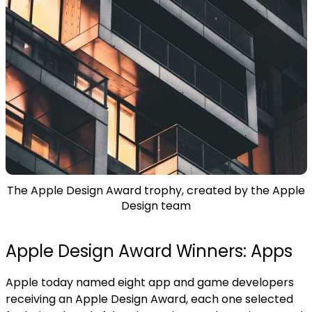
The Apple Design Award trophy, created by the Apple
Design team
Apple Design Award Winners: Apps
Apple today named eight app and game developers
receiving an Apple Design Award, each one selected