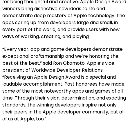
for being thoughtful and creative.
Apple Design Award
winners bring distinctive new ideas to life and
demonstrate deep mastery of Apple technology. The
apps spring up from developers large and small, in
every part of the world, and provide users with new
ways of working, creating, and playing.
“Every year, app and game developers demonstrate
exceptional craftsmanship and we’re honoring the
best of the best,” said Ron Okamoto, Apple’s vice
president of Worldwide Developer Relations.
“Receiving an Apple Design Award is a special and
laudable accomplishment. Past honorees have made
some of the most noteworthy apps and games of all
time. Through their vision, determination, and exacting
standards, the winning developers inspire not only
their peers in the Apple developer community, but all
of us at Apple, too.”