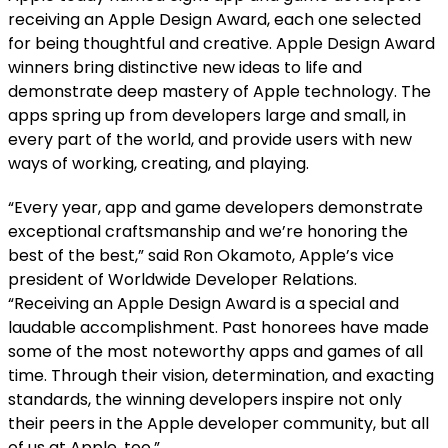
receiving an Apple Design Award, each one selected
for being thoughtful and creative. Apple Design Award
winners bring distinctive new ideas to life and
demonstrate deep mastery of Apple technology. The
apps spring up from developers large and small, in
every part of the world, and provide users with new
ways of working, creating, and playing.
“Every year, app and game developers demonstrate
exceptional craftsmanship and we’re honoring the
best of the best,” said Ron Okamoto, Apple’s vice
president of Worldwide Developer Relations.
“Receiving an Apple Design Award is a special and
laudable accomplishment. Past honorees have made
some of the most noteworthy apps and games of all
time. Through their vision, determination, and exacting
standards, the winning developers inspire not only
their peers in the Apple developer community, but all
of us at Apple, too.”